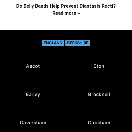
Do Belly Bands Help Prevent Diastasis Recti?
Read more »
ENGLAND
BERKSHIRE
Ascot
Eton
Earley
Bracknell
Caversham
Cookham