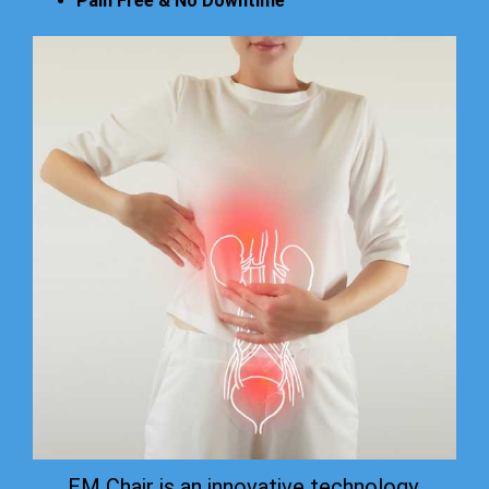
Pain Free & No Downtime
EM Chair is an innovative technology.