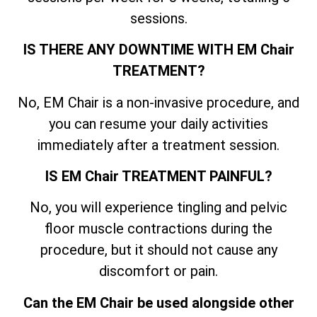
sessions.
IS THERE ANY DOWNTIME WITH EM Chair
TREATMENT?
No, EM Chair is a non-invasive procedure, and
you can resume your daily activities
immediately after a treatment session.
IS EM Chair TREATMENT PAINFUL?
No, you will experience tingling and pelvic
floor muscle contractions during the
procedure, but it should not cause any
discomfort or pain.
Can the EM Chair be used alongside other