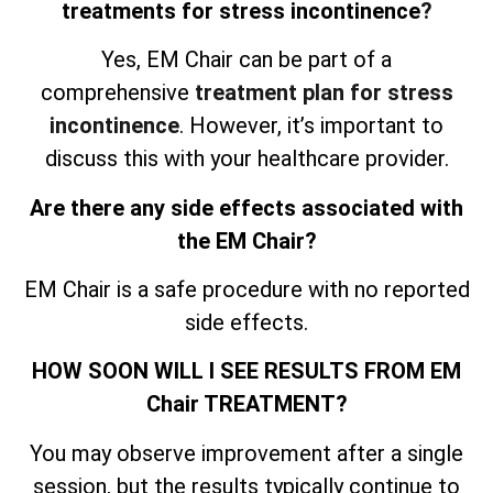
treatments for stress incontinence
?
Yes, EM Chair can be part of a
comprehensive
treatment plan for stress
incontinence
. However, it’s important to
discuss this with your healthcare provider.
Are there any side effects associated with
the EM Chair?
EM Chair is a safe procedure with no reported
side effects.
HOW SOON WILL I SEE RESULTS FROM EM
Chair TREATMENT?
You may observe improvement after a single
session, but the results typically continue to