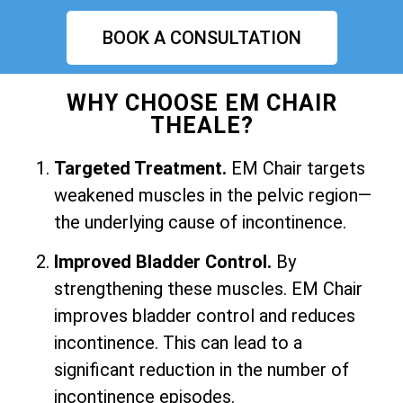
BOOK A CONSULTATION
WHY CHOOSE EM CHAIR
THEALE?
Targeted Treatment.
EM Chair targets
weakened muscles in the pelvic region—
the underlying cause of incontinence.
Improved Bladder Control.
By
strengthening these muscles. EM Chair
improves bladder control and reduces
incontinence. This can lead to a
significant reduction in the number of
incontinence episodes.