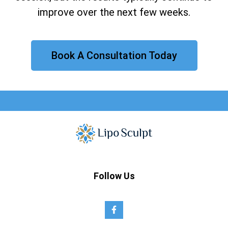
improve over the next few weeks.
Book A Consultation Today
Follow Us