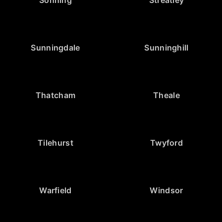
Sunningdale
Sunninghill
Thatcham
Theale
Tilehurst
Twyford
Warfield
Windsor