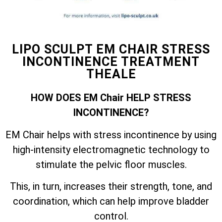
LIPO SCULPT EM CHAIR STRESS
INCONTINENCE TREATMENT
THEALE
HOW DOES EM Chair HELP STRESS
INCONTINENCE?
EM Chair helps with stress incontinence by using
high-intensity electromagnetic technology to
stimulate the pelvic floor muscles.
This, in turn, increases their strength, tone, and
coordination, which can help improve bladder
control.