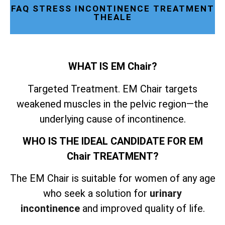
FAQ STRESS INCONTINENCE TREATMENT
THEALE
WHAT IS EM Chair?
Targeted Treatment. EM Chair targets
weakened muscles in the pelvic region—the
underlying cause of incontinence.
WHO IS THE IDEAL CANDIDATE FOR EM
Chair TREATMENT?
The EM Chair is suitable for women of any age
who seek a solution for
urinary
incontinence
and improved quality of life.