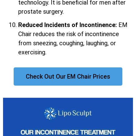
technology. It is beneficial for men after
prostate surgery.
Reduced Incidents of Incontinence:
EM
Chair reduces the risk of incontinence
from sneezing, coughing, laughing, or
exercising.
Check Out Our EM Chair Prices