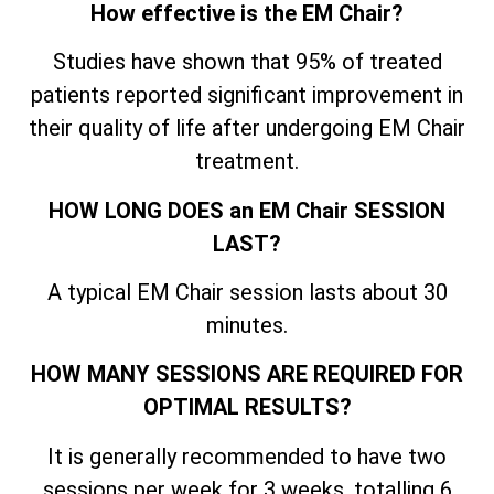
How effective is the EM Chair?
Studies have shown that 95% of treated
patients reported significant improvement in
their quality of life after undergoing EM Chair
treatment.
HOW LONG DOES an EM Chair SESSION
LAST?
A typical EM Chair session lasts about 30
minutes.
HOW MANY SESSIONS ARE REQUIRED FOR
OPTIMAL RESULTS?
It is generally recommended to have two
sessions per week for 3 weeks, totalling 6