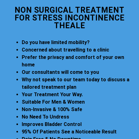
NON SURGICAL TREATMENT
FOR STRESS INCONTINENCE
THEALE
Do you have limited mobility?
Concerned about travelling to a clinic
Prefer the privacy and comfort of your own
home
Our consultants will come to you
Why not speak to our team today to discuss a
tailored treatment plan
Your Treatment Your Way.
Suitable For Men & Women
Non-Invasive & 100% Safe
No Need To Undress
Improves Bladder Control
95% Of Patients See a Noticeable Result