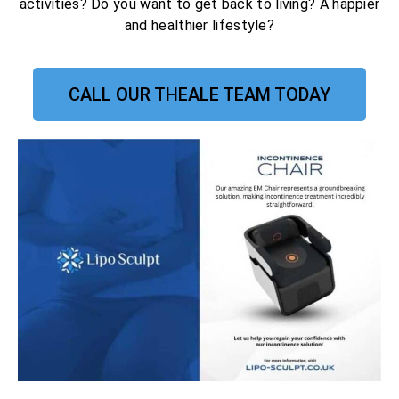
activities? Do you want to get back to living? A happier
and healthier lifestyle?
CALL OUR THEALE TEAM TODAY