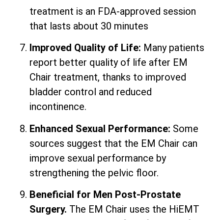
treatment is an FDA-approved session
that lasts about 30 minutes
Improved Quality of Life:
Many patients
report better quality of life after EM
Chair treatment, thanks to improved
bladder control and reduced
incontinence.
Enhanced Sexual Performance:
Some
sources suggest that the EM Chair can
improve sexual performance by
strengthening the pelvic floor.
Beneficial for Men Post-Prostate
Surgery.
The EM Chair uses the HiEMT