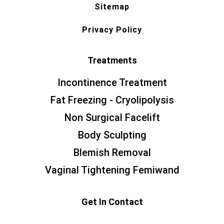
Sitemap
Privacy Policy
Treatments
Incontinence Treatment
Fat Freezing - Cryolipolysis
Non Surgical Facelift
Body Sculpting
Blemish Removal
Vaginal Tightening Femiwand
Get In Contact