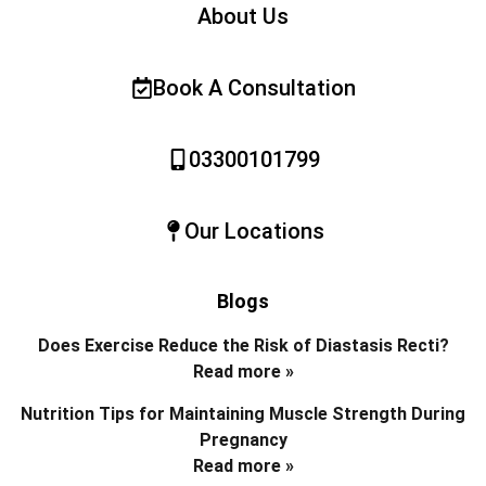
About Us
Book A Consultation
03300101799
Our Locations
Blogs
Does Exercise Reduce the Risk of Diastasis Recti?
Read more »
Nutrition Tips for Maintaining Muscle Strength During
Pregnancy
Read more »