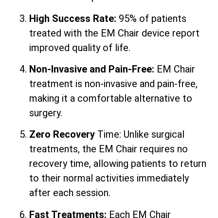
High Success Rate:
95% of patients
treated with the EM Chair device report
improved quality of life.
Non-Invasive and Pain-Free:
EM Chair
treatment is non-invasive and pain-free,
making it a comfortable alternative to
surgery.
Zero Recovery
Time: Unlike surgical
treatments, the EM Chair requires no
recovery time, allowing patients to return
to their normal activities immediately
after each session.
Fast Treatments:
Each EM Chair