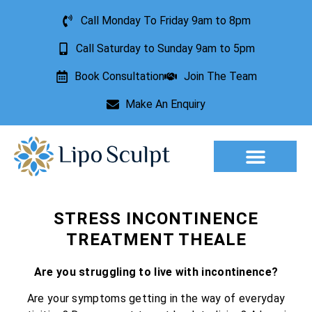
Call Monday To Friday 9am to 8pm
Call Saturday to Sunday 9am to 5pm
Book Consultation
Join The Team
Make An Enquiry
Aesthetic Treatments
Lesion Removal
Incontinence Treatment
STRESS INCONTINENCE
TREATMENT THEALE
Are you struggling to live with incontinence?
Are your symptoms getting in the way of everyday