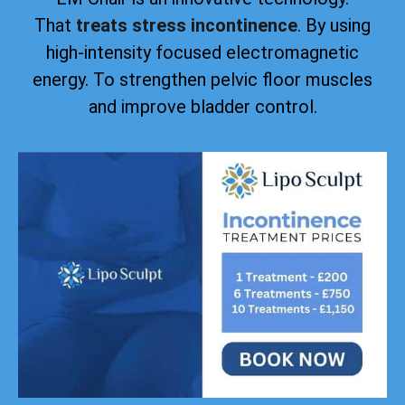
That
treats stress incontinence
. By using
high-intensity focused electromagnetic
energy. To strengthen pelvic floor muscles
and improve bladder control.