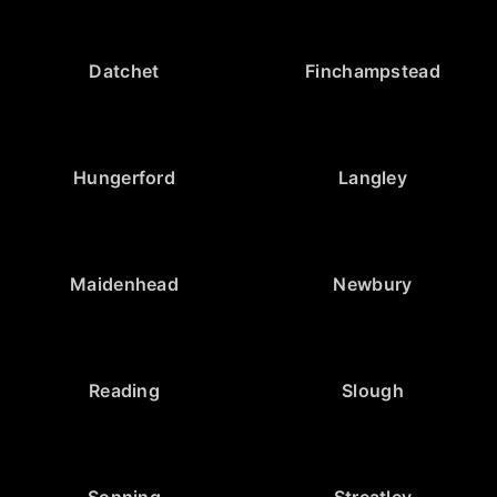
Datchet
Finchampstead
Hungerford
Langley
Maidenhead
Newbury
Reading
Slough
Sonning
Streatley