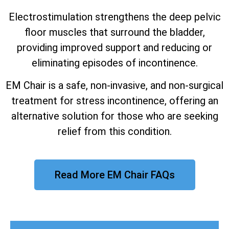
Electrostimulation strengthens the deep pelvic
floor muscles that surround the bladder,
providing improved support and reducing or
eliminating episodes of incontinence.
EM Chair is a safe, non-invasive, and non-surgical
treatment for stress incontinence, offering an
alternative solution for those who are seeking
relief from this condition.
Read More EM Chair FAQs