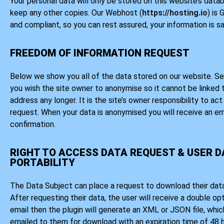
Your personal data will only be stored on this website’s data
keep any other copies. Our Webhost (
https://hosting.io
) is
and compliant, so you can rest assured, your information is sa
FREEDOM OF INFORMATION REQUEST
Below we show you all of the data stored on our website. Se
you wish the site owner to anonymise so it cannot be linked 
address any longer. It is the site’s owner responsibility to ac
request. When your data is anonymised you will receive an em
confirmation.
RIGHT TO ACCESS DATA REQUEST & USER 
PORTABILITY
The Data Subject can place a request to download their data
After requesting their data, the user will receive a double op
email then the plugin will generate an XML or JSON file, which
emailed to them for download with an expiration time of 48 h