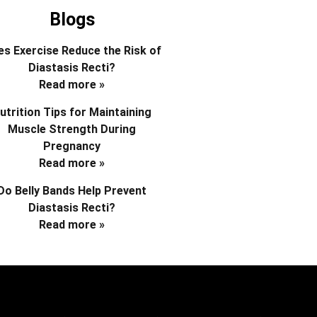
Blogs
s Exercise Reduce the Risk of
Diastasis Recti?
Read more »
utrition Tips for Maintaining
Muscle Strength During
Pregnancy
Read more »
Do Belly Bands Help Prevent
Diastasis Recti?
Read more »