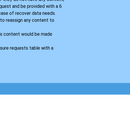
equest and be provided with a 6
 case of recover data needs.
 to reassign any content to
’s content would be made
sure requests table with a