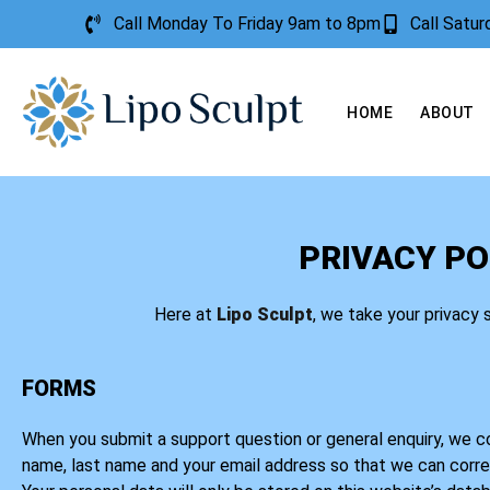
Call Monday To Friday 9am to 8pm
Call Satu
HOME
ABOUT
PRIVACY PO
Here at
Lipo Sculpt
, we take your privacy 
FORMS
When you submit a support question or general enquiry, we col
name, last name and your email address so that we can corr