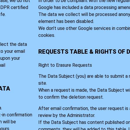
base, we do not
In order to be compliant with the new regula
 GDPR certified
Google has included a data processing amen
fe.
The data we collect will be processed anony
element has been disabled.
We don’t use other Google services in combi
cookies.
lect the data
REQUESTS TABLE & RIGHTS OF 
to your email
t upon your
ail
Right to Erasure Requests
The Data Subject (you) are able to submit a
site.
DATA
When a request is made, the Data Subject wil
to confirm the deletion request.
.
After email confirmation, the user request is
t-in confirmation
review by the Administrator.
 will be
If the Data Subject has content published on
ours.
comments, they will be added to this table. 