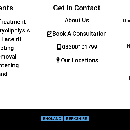
ents
Get In Contact
About Us
Doe
Treatment
ryolipolysis
Book A Consultation
 Facelift
N
03300101799
pting
emoval
Our Locations
htening
and
ENGLAND
BERKSHIRE