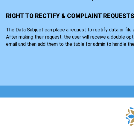
RIGHT TO RECTIFY & COMPLAINT REQUEST
The Data Subject can place a request to rectify data or file 
After making their request, the user will receive a double opt
email and then add them to the table for admin to handle the