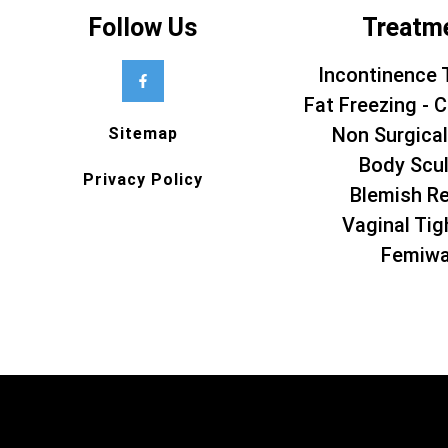
Follow Us
Treatm
Incontinence 
Fat Freezing - C
Non Surgical
Sitemap
Body Scul
Privacy Policy
Blemish R
Vaginal Tig
Femiw