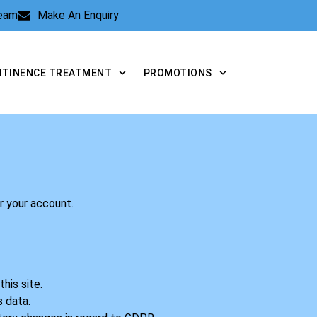
Team
Make An Enquiry
NTINENCE TREATMENT
PROMOTIONS
er your account.
his site.
s data.