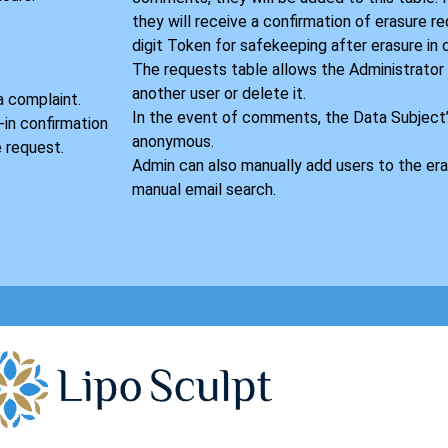
they will receive a confirmation of erasure r
digit Token for safekeeping after erasure in
S
The requests table allows the Administrator
another user or delete it.
a complaint.
In the event of comments, the Data Subject
-in confirmation
anonymous.
 request.
Admin can also manually add users to the era
manual email search.