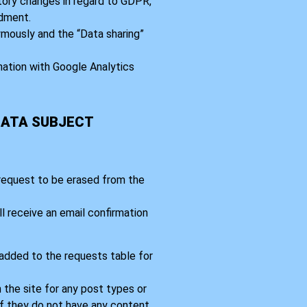
tory changes in regard to GDPR,
dment.
mously and the “Data sharing”
nation with Google Analytics
DATA SUBJECT
 request to be erased from the
l receive an email confirmation
 added to the requests table for
 the site for any post types or
If they do not have any content,