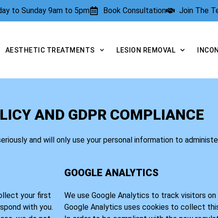
rday to Sunday 9am to 5pm
Book Consultation
Join The 
AESTHETIC TREATMENTS
LESION REMOVAL
INCO
LICY AND GDPR COMPLIANCE
seriously and will only use your personal information to administ
GOOGLE ANALYTICS
lect your first
We use Google Analytics to track visitors on t
espond with you.
Google Analytics uses cookies to collect thi