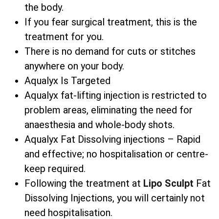
the body.
If you fear surgical treatment, this is the
treatment for you.
There is no demand for cuts or stitches
anywhere on your body.
Aqualyx Is Targeted
Aqualyx fat-lifting injection is restricted to
problem areas, eliminating the need for
anaesthesia and whole-body shots.
Aqualyx Fat Dissolving injections – Rapid
and effective; no hospitalisation or centre-
keep required.
Following the treatment at
Lipo Sculpt
Fat
Dissolving Injections, you will certainly not
need hospitalisation.