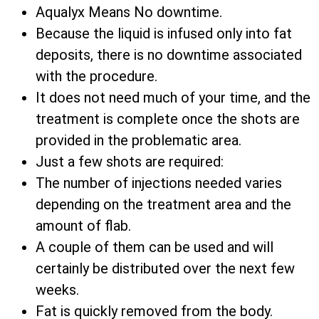
Aqualyx Means No downtime.
Because the liquid is infused only into fat
deposits, there is no downtime associated
with the procedure.
It does not need much of your time, and the
treatment is complete once the shots are
provided in the problematic area.
Just a few shots are required:
The number of injections needed varies
depending on the treatment area and the
amount of flab.
A couple of them can be used and will
certainly be distributed over the next few
weeks.
Fat is quickly removed from the body.