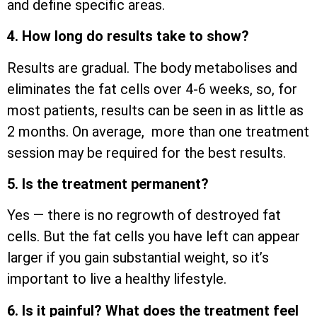
and define specific areas.
4. How long do results take to show?
Results are gradual. The body metabolises and
eliminates the fat cells over 4-6 weeks, so, for
most patients, results can be seen in as little as
2 months. On average, more than one treatment
session may be required for the best results.
5. Is the treatment permanent?
Yes — there is no regrowth of destroyed fat
cells. But the fat cells you have left can appear
larger if you gain substantial weight, so it’s
important to live a healthy lifestyle.
6. Is it painful? What does the treatment feel