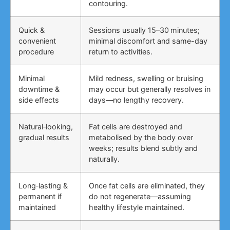
contouring.
Quick &
Sessions usually 15–30 minutes;
convenient
minimal discomfort and same-day
procedure
return to activities.
Minimal
Mild redness, swelling or bruising
downtime &
may occur but generally resolves in
side effects
days—no lengthy recovery.
Natural‑looking,
Fat cells are destroyed and
gradual results
metabolised by the body over
weeks; results blend subtly and
naturally.
Long‑lasting &
Once fat cells are eliminated, they
permanent if
do not regenerate—assuming
maintained
healthy lifestyle maintained.