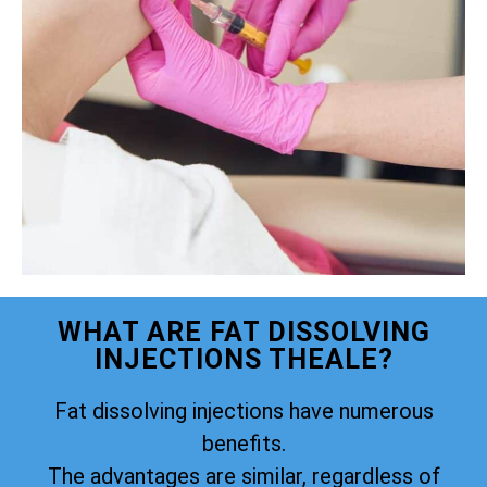
WHAT ARE FAT DISSOLVING
INJECTIONS THEALE?
Fat dissolving injections have numerous
benefits.
The advantages are similar, regardless of