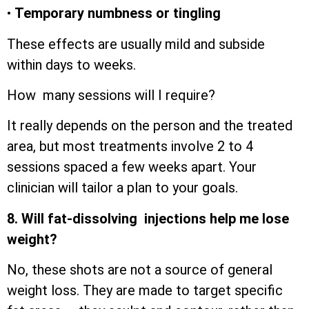
•
Temporary numbness or tingling
These effects are usually mild and subside
within days to weeks.
How many sessions will I require?
It really depends on the person and the treated
area, but most treatments involve 2 to 4
sessions spaced a few weeks apart. Your
clinician will tailor a plan to your goals.
8. Will fat-dissolving injections help me lose
weight?
No, these shots are not a source of general
weight loss. They are made to target specific