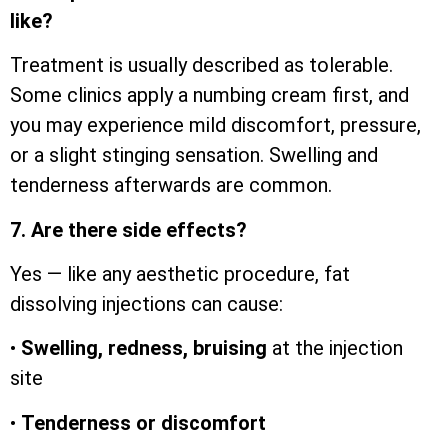
like?
Treatment is usually described as tolerable.
Some clinics apply a numbing cream first, and
you may experience mild discomfort, pressure,
or a slight stinging sensation. Swelling and
tenderness afterwards are common.
7. Are there side effects?
Yes — like any aesthetic procedure, fat
dissolving injections can cause:
•
Swelling, redness, bruising
at the injection
site
•
Tenderness or discomfort