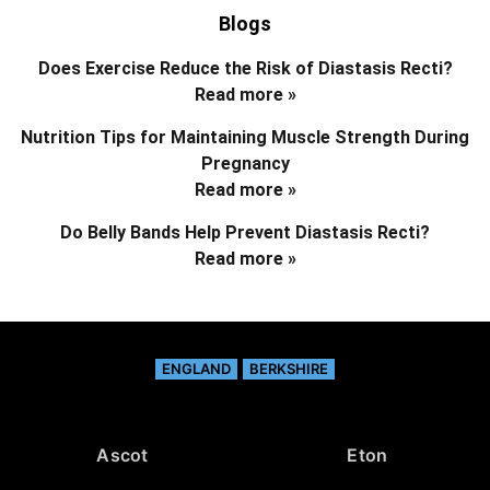
Blogs
Does Exercise Reduce the Risk of Diastasis Recti?
Read more »
Nutrition Tips for Maintaining Muscle Strength During
Pregnancy
Read more »
Do Belly Bands Help Prevent Diastasis Recti?
Read more »
ENGLAND
BERKSHIRE
Ascot
Eton