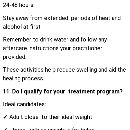
24-48 hours.
Stay away from extended periods of heat and
alcohol at first
Remember to drink water and follow any
aftercare instructions your practitioner
provided.
These activities help reduce swelling and aid the
healing process.
11. Do I qualify for your treatment program?
Ideal candidates:
✔ Adult close to their ideal weight
✔ Those with an unsightly fat bulge.