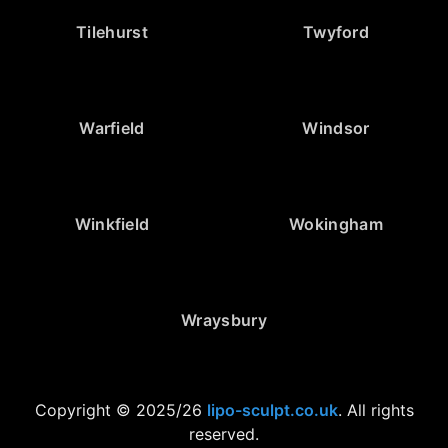
Tilehurst
Twyford
Warfield
Windsor
Winkfield
Wokingham
Wraysbury
Copyright © 2025/26
lipo-sculpt.co.uk
. All rights
reserved.