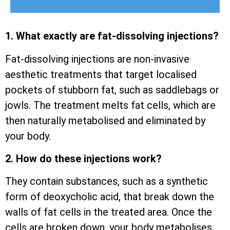
1. What exactly are fat-dissolving injections?
Fat-dissolving injections are non-invasive
aesthetic treatments that target localised
pockets of stubborn fat, such as saddlebags or
jowls. The treatment melts fat cells, which are
then naturally metabolised and eliminated by
your body.
2. How do these injections work?
They contain substances, such as a synthetic
form of deoxycholic acid, that break down the
walls of fat cells in the treated area. Once the
cells are broken down, your body metabolises