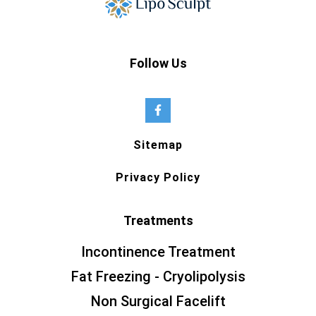
Follow Us
Sitemap
Privacy Policy
Treatments
Incontinence Treatment
Fat Freezing - Cryolipolysis
Non Surgical Facelift