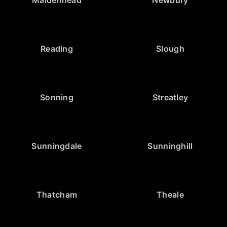
Reading
Slough
Sonning
Streatley
Sunningdale
Sunninghill
Thatcham
Theale