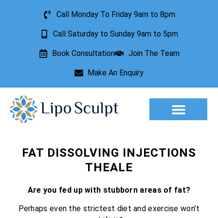
Call Monday To Friday 9am to 8pm
Call Saturday to Sunday 9am to 5pm
Book Consultation
Join The Team
Make An Enquiry
Aesthetic Treatments
Lesion Removal
Incontinence Treatment
FAT DISSOLVING INJECTIONS
THEALE
Are you fed up with stubborn areas of fat?
Perhaps even the strictest diet and exercise won’t