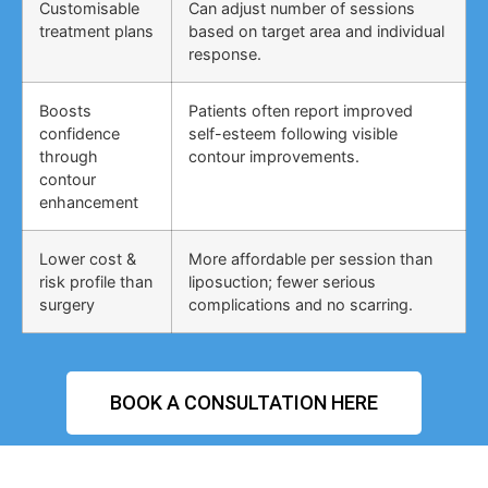
Customisable
Can adjust number of sessions
treatment plans
based on target area and individual
response.
Boosts
Patients often report improved
confidence
self-esteem following visible
through
contour improvements.
contour
enhancement
Lower cost &
More affordable per session than
risk profile than
liposuction; fewer serious
surgery
complications and no scarring.
BOOK A CONSULTATION HERE