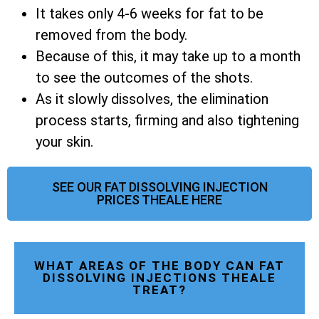
It takes only 4-6 weeks for fat to be
removed from the body.
Because of this, it may take up to a month
to see the outcomes of the shots.
As it slowly dissolves, the elimination
process starts, firming and also tightening
your skin.
SEE OUR FAT DISSOLVING INJECTION
PRICES THEALE HERE
WHAT AREAS OF THE BODY CAN FAT
DISSOLVING INJECTIONS THEALE
TREAT?