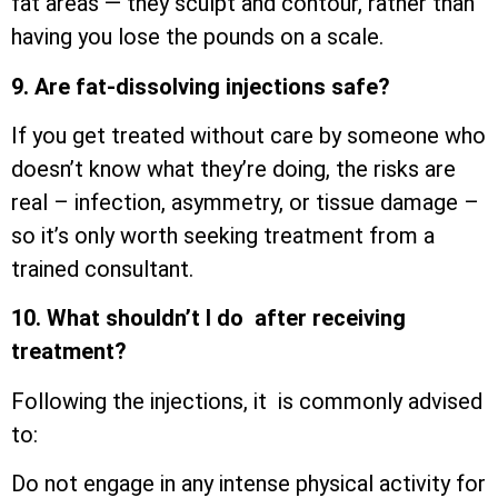
fat areas — they sculpt and contour, rather than
having you lose the pounds on a scale.
9. Are fat-dissolving injections safe?
If you get treated without care by someone who
doesn’t know what they’re doing, the risks are
real – infection, asymmetry, or tissue damage –
so it’s only worth seeking treatment from a
trained consultant.
10. What shouldn’t I do after receiving
treatment?
Following the injections, it is commonly advised
to:
Do not engage in any intense physical activity for