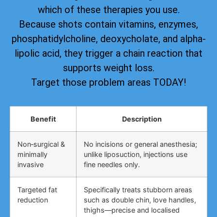
which of these therapies you use.
Because shots contain vitamins, enzymes,
phosphatidylcholine, deoxycholate, and alpha-
lipolic acid, they trigger a chain reaction that
supports weight loss.
Target those problem areas TODAY!
Benefit
Description
Non‑surgical &
No incisions or general anesthesia;
minimally
unlike liposuction, injections use
invasive
fine needles only.
Targeted fat
Specifically treats stubborn areas
reduction
such as double chin, love handles,
thighs—precise and localised