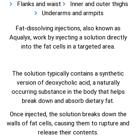
Flanks and waist
Inner and outer thighs
Underarms and armpits
Fat-dissolving injections, also known as
Aqualyx, work by injecting a solution directly
into the fat cells in a targeted area.
The solution typically contains a synthetic
version of deoxycholic acid, a naturally
occurring substance in the body that helps
break down and absorb dietary fat.
Once injected, the solution breaks down the
walls of fat cells, causing them to rupture and
release their contents.