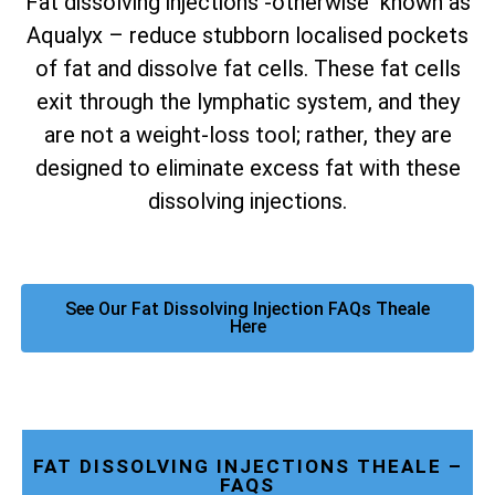
Fat dissolving injections -otherwise known as
Aqualyx – reduce stubborn localised pockets
of fat and dissolve fat cells. These fat cells
exit through the lymphatic system, and they
are not a weight-loss tool; rather, they are
designed to eliminate excess fat with these
dissolving injections.
See Our Fat Dissolving Injection FAQs Theale
Here
FAT DISSOLVING INJECTIONS THEALE –
FAQS