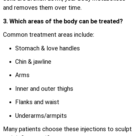
and removes them over time.
3. Which areas of the body can be treated?
Common treatment areas include:
Stomach & love handles
Chin & jawline
Arms
Inner and outer thighs
Flanks and waist
Underarms/armpits
Many patients choose these injections to sculpt