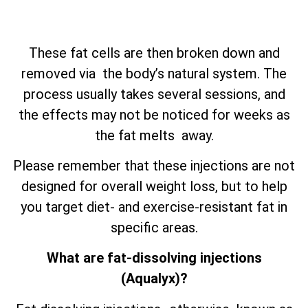
These fat cells are then broken down and
removed via the body’s natural system. The
process usually takes several sessions, and
the effects may not be noticed for weeks as
the fat melts away.
Please remember that these injections are not
designed for overall weight loss, but to help
you target diet- and exercise-resistant fat in
specific areas.
What are fat-dissolving injections
(Aqualyx)?