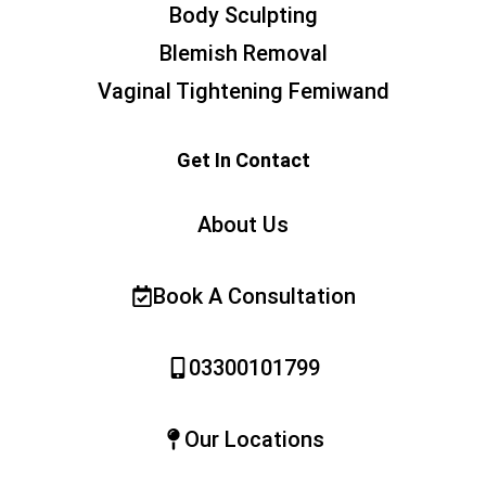
Body Sculpting
Blemish Removal
Vaginal Tightening Femiwand
Get In Contact
About Us
Book A Consultation
03300101799
Our Locations