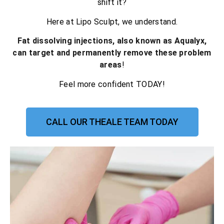
shift it?
Here at Lipo Sculpt, we understand.
Fat dissolving injections, also known as Aqualyx,
can target and permanently remove these problem
areas
!
Feel more confident TODAY!
CALL OUR THEALE TEAM TODAY