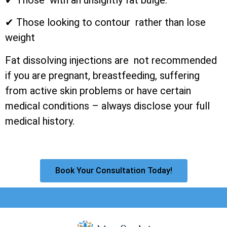
✔ Those looking to contour rather than lose
weight
Fat dissolving injections are not recommended
if you are pregnant, breastfeeding, suffering
from active skin problems or have certain
medical conditions – always disclose your full
medical history.
Book Your Consultation Today!