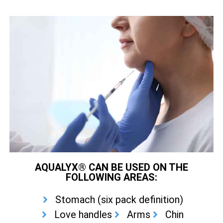
AQUALYX® CAN BE USED ON THE
FOLLOWING AREAS:
Stomach (six pack definition)
Love handles
Arms
Chin