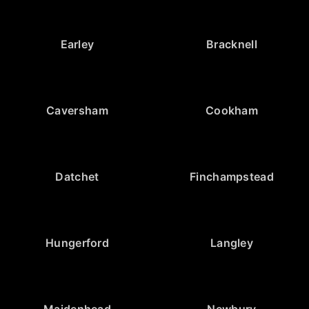
Earley
Bracknell
Caversham
Cookham
Datchet
Finchampstead
Hungerford
Langley
Maidenhead
Newbury