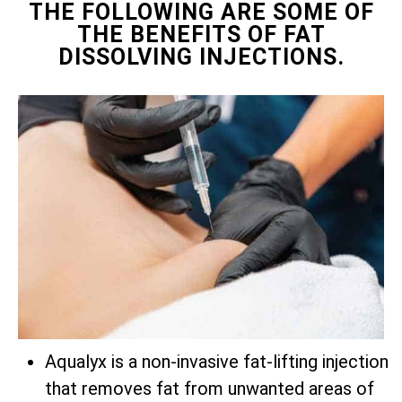
THE FOLLOWING ARE SOME OF
THE BENEFITS OF FAT
DISSOLVING INJECTIONS.
Aqualyx is a non-invasive fat-lifting injection
that removes fat from unwanted areas of