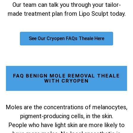
Our team can talk you through your tailor-
made treatment plan from Lipo Sculpt today.
See Our Cryopen FAQs Theale Here
FAQ BENIGN MOLE REMOVAL THEALE
WITH CRYOPEN
Moles are the concentrations of melanocytes,
pigment-producing cells, in the skin.
People who have light skin are more likely to