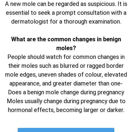
A new mole can be regarded as suspicious. It is
essential to seek a prompt consultation with a
dermatologist for a thorough examination.
What are the common changes in benign
moles?
People should watch for common changes in
their moles such as blurred or ragged border
mole edges, uneven shades of colour, elevated
appearance, and greater diameter than one-
Does a benign mole change during pregnancy
Moles usually change during pregnancy due to
hormonal effects, becoming larger or darker.