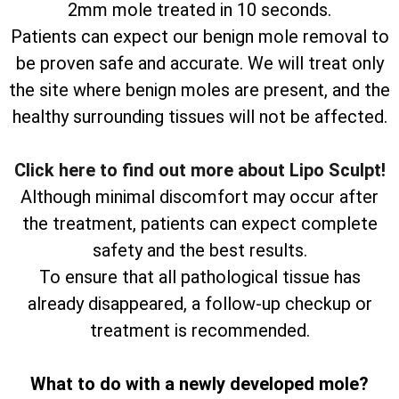
2mm mole treated in 10 seconds.
Patients can expect our benign mole removal to
be proven safe and accurate. We will treat only
the site where benign moles are present, and the
healthy surrounding tissues will not be affected.
Click here to find out more about Lipo Sculpt!
Although minimal discomfort may occur after
the treatment, patients can expect complete
safety and the best results.
To ensure that all pathological tissue has
already disappeared, a follow-up checkup or
treatment is recommended.
What to do with a newly developed mole?