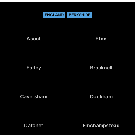
ENGLAND
BERKSHIRE
Ascot
Eton
Earley
Bracknell
Caversham
Cookham
Datchet
Finchampstead