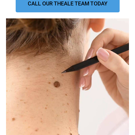
CALL OUR THEALE TEAM TODAY