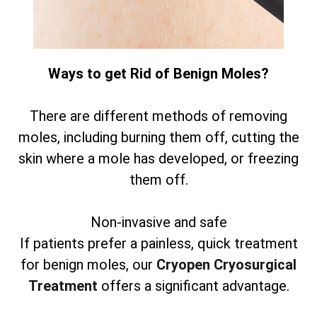
Ways to get Rid of Benign Moles?
There are different methods of removing
moles, including burning them off, cutting the
skin where a mole has developed, or freezing
them off.
Non-invasive and safe
If patients prefer a painless, quick treatment
for benign moles, our
Cryopen Cryosurgical
Treatment
offers a significant advantage.