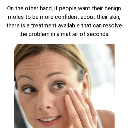
On the other hand, if people want their benign
moles to be more confident about their skin,
there is a treatment available that can resolve
the problem in a matter of seconds.