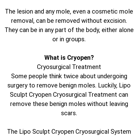
The lesion and any mole, even a cosmetic mole
removal, can be removed without excision.
They can be in any part of the body, either alone
or in groups.
What is Cryopen?
Cryosurgical Treatment
Some people think twice about undergoing
surgery to remove benign moles. Luckily, Lipo
Sculpt Cryopen Cryosurgical Treatment can
remove these benign moles without leaving
scars.
The Lipo Sculpt Cryopen Cryosurgical System