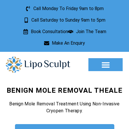
Call Monday To Friday 9am to 8pm
Call Saturday to Sunday 9am to 5pm
Book Consultation
Join The Team
Make An Enquiry
Aesthetic Treatments
Lesion Removal
Incontinence Treatment
BENIGN MOLE REMOVAL THEALE
Benign Mole Removal Treatment Using Non-Invasive
Cryopen Therapy.