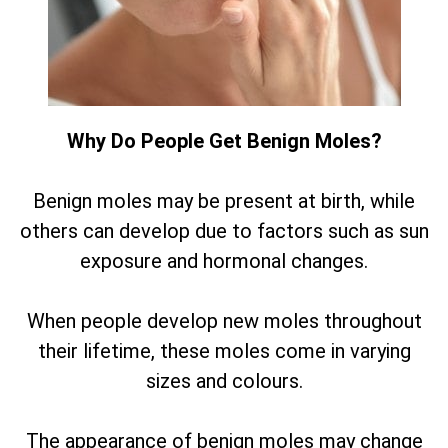
Why Do People Get Benign Moles?
Benign moles may be present at birth, while
others can develop due to factors such as sun
exposure and hormonal changes.
When people develop new moles throughout
their lifetime, these moles come in varying
sizes and colours.
The appearance of benign moles may change