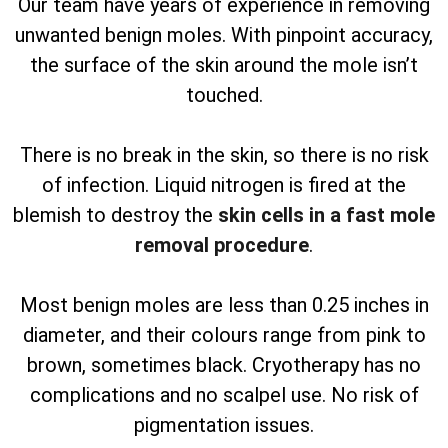
Our team have years of experience in removing
unwanted benign moles. With pinpoint accuracy,
the surface of the skin around the mole isn’t
touched.
There is no break in the skin, so there is no risk
of infection. Liquid nitrogen is fired at the
blemish to destroy the
skin cells in a fast mole
removal procedure
.
Most benign moles are less than 0.25 inches in
diameter, and their colours range from pink to
brown, sometimes black. Cryotherapy has no
complications and no scalpel use. No risk of
pigmentation issues.