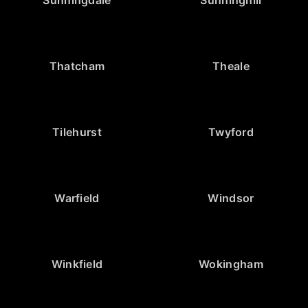
Thatcham
Theale
Tilehurst
Twyford
Warfield
Windsor
Winkfield
Wokingham