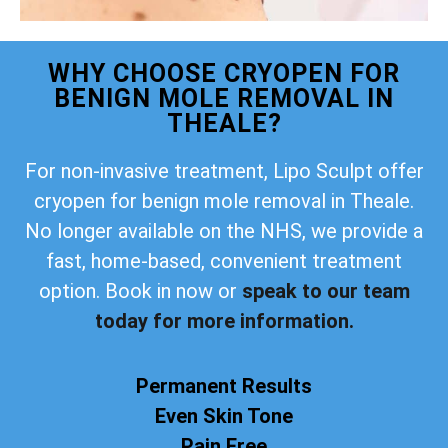
WHY CHOOSE CRYOPEN FOR
BENIGN MOLE REMOVAL IN
THEALE?
For non-invasive treatment, Lipo Sculpt offer
cryopen for benign mole removal in Theale.
No longer available on the NHS, we provide a
fast, home-based, convenient treatment
option. Book in now or
speak to our team
today for more information.
Permanent Results
Even Skin Tone
Pain Free