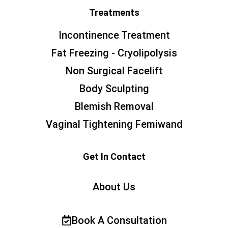
Treatments
Incontinence Treatment
Fat Freezing - Cryolipolysis
Non Surgical Facelift
Body Sculpting
Blemish Removal
Vaginal Tightening Femiwand
Get In Contact
About Us
Book A Consultation