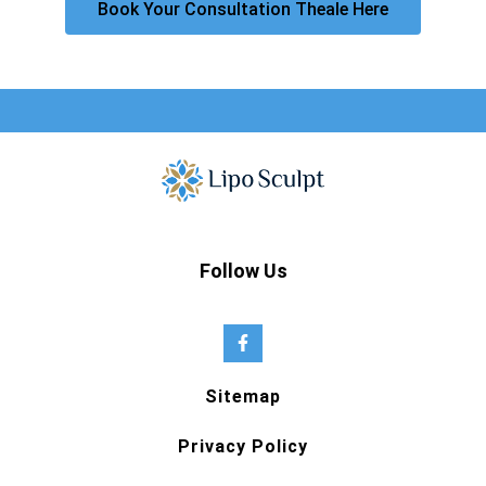
Book Your Consultation Theale Here
Follow Us
Sitemap
Privacy Policy