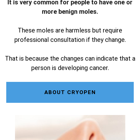
It is very common for people to have one or
more benign moles.
These moles are harmless but require
professional consultation if they change.
That is because the changes can indicate that a
person is developing cancer.
ABOUT CRYOPEN