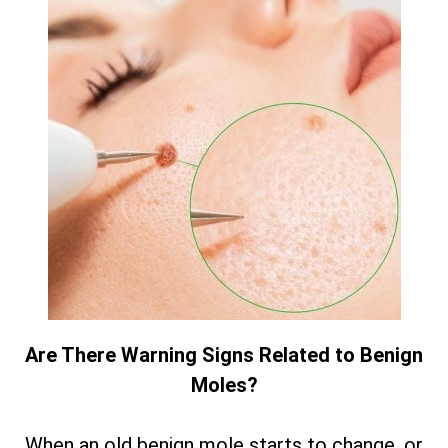
Are There Warning Signs Related to Benign
Moles?
When an old benign mole starts to change, or