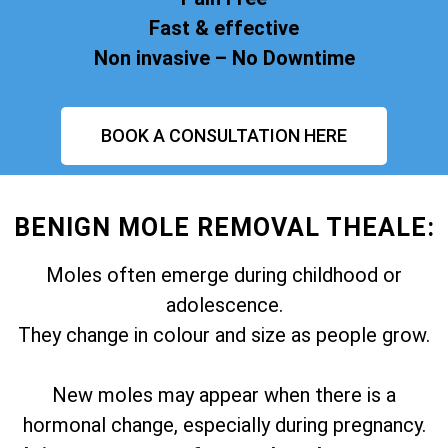
Fast & effective
Non invasive – No Downtime
BOOK A CONSULTATION HERE
BENIGN MOLE REMOVAL THEALE:
Moles often emerge during childhood or
adolescence.
They change in colour and size as people grow.
New moles may appear when there is a
hormonal change, especially during pregnancy.