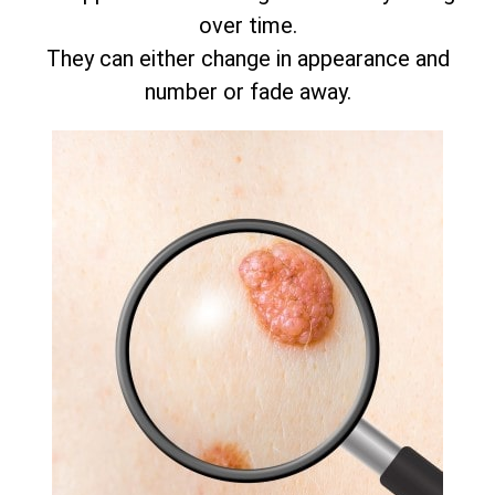
over time.
They can either change in appearance and
number or fade away.