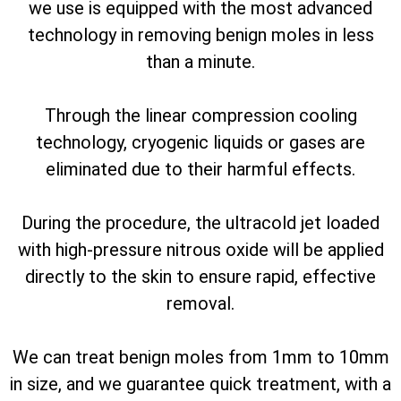
we use is equipped with the most advanced
technology in removing benign moles in less
than a minute.
Through the linear compression cooling
technology, cryogenic liquids or gases are
eliminated due to their harmful effects.
During the procedure, the ultracold jet loaded
with high-pressure nitrous oxide will be applied
directly to the skin to ensure rapid, effective
removal.
We can treat benign moles from 1mm to 10mm
in size, and we guarantee quick treatment, with a