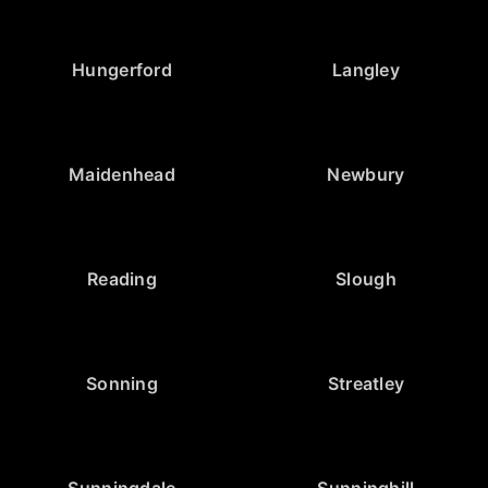
Hungerford
Langley
Maidenhead
Newbury
Reading
Slough
Sonning
Streatley
Sunningdale
Sunninghill