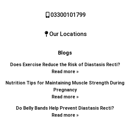
03300101799
Our Locations
Blogs
Does Exercise Reduce the Risk of Diastasis Recti?
Read more »
Nutrition Tips for Maintaining Muscle Strength During
Pregnancy
Read more »
Do Belly Bands Help Prevent Diastasis Recti?
Read more »