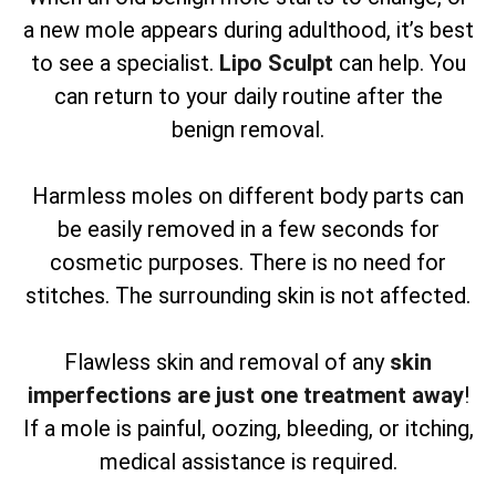
a new mole appears during adulthood, it’s best
to see a specialist.
Lipo Sculpt
can help. You
can return to your daily routine after the
benign removal.
Harmless moles on different body parts can
be easily removed in a few seconds for
cosmetic purposes. There is no need for
stitches. The surrounding skin is not affected.
Flawless skin and removal of any
skin
imperfections are just one treatment away
!
If a mole is painful, oozing, bleeding, or itching,
medical assistance is required.