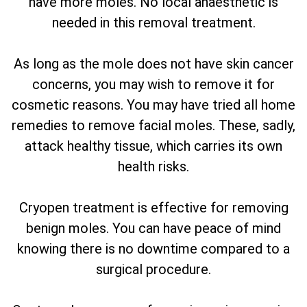
have more moles. No local anaesthetic is
needed in this removal treatment.
As long as the mole does not have skin cancer
concerns, you may wish to remove it for
cosmetic reasons. You may have tried all home
remedies to remove facial moles. These, sadly,
attack healthy tissue, which carries its own
health risks.
Cryopen treatment is effective for removing
benign moles. You can have peace of mind
knowing there is no downtime compared to a
surgical procedure.